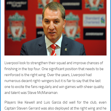
Liverpool look to strengthen their squad and improve chances of
finishing in the top four. One significant position that needs to be
reinforced is the right wing. Over the years, Liverpool had
numerous decent right-wingers but it is fair to say that the last
one to excite the fans regularly and win games with sheer quality
and talent was Steve McManaman.
Players like Kewell and Luis Garcia did well for the club, even
Captain Steven Gerrard was also deployed at the right wing and he