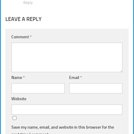
Reply
LEAVE A REPLY
Comment
*
Name
*
Email
*
Website
Save my name, email, and website in this browser for the