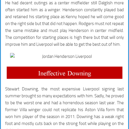
He had decent outings as a center midfielder still Dalglish more
often started him as a winger. Henderson constantly played bad
and retained his starting place as Kenny hoped he will come good
on the right side but that did not happen. Rodgers must not repeat
the same mistake and must play Henderson in center midfield.
The competition for starting places is high there but that will only
improve him and Liverpool will be able to get the best out of him.
Stewart Downing, the most expensive Liverpool signing last
summer brought so many expectations with him. Sadly, he proved
to be the worst one and had a horrendous season last year. The
former Villa winger could not replicate his Aston Villa form that
won him player of the season in 2011. Downing has a weak right
foot and mostly cuts back on the strong foot while playing on the