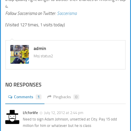
4.
Follow
Soccerisma
on Twitter:
Soccerisma
(Visited 127 times, 1 visits today)
admin
Moj status2
NO RESPONSES
Comments
1
Pingbacks
0
Lfcforlife
July 12, 2012 at 2:44 pm
Need to sign Adam Johnson, unsettled at City. Pay 15 odd
million for him or whatever but he is class