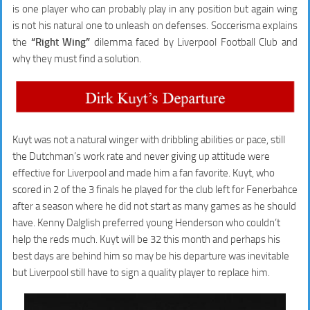
is one player who can probably play in any position but again wing
is not his natural one to unleash on defenses. Soccerisma explains
the
“Right Wing”
dilemma faced by Liverpool Football Club and
why they must find a solution.
Kuyt was not a natural winger with dribbling abilities or pace, still
the Dutchman’s work rate and never giving up attitude were
effective for Liverpool and made him a fan favorite. Kuyt, who
scored in 2 of the 3 finals he played for the club left for Fenerbahce
after a season where he did not start as many games as he should
have. Kenny Dalglish preferred young Henderson who couldn’t
help the reds much. Kuyt will be 32 this month and perhaps his
best days are behind him so may be his departure was inevitable
but Liverpool still have to sign a quality player to replace him.