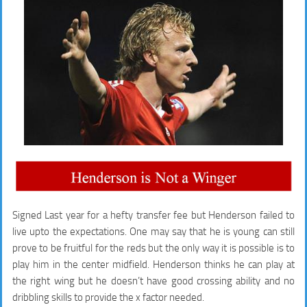
Signed Last year for a hefty transfer fee but Henderson failed to
live upto the expectations. One may say that he is young can still
prove to be fruitful for the reds but the only way it is possible is to
play him in the center midfield. Henderson thinks he can play at
the right wing but he doesn’t have good crossing ability and no
dribbling skills to provide the x factor needed.