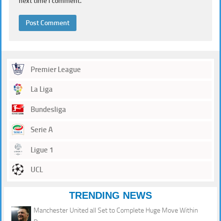
next time I comment.
Premier League
La Liga
Bundesliga
Serie A
Ligue 1
UCL
TRENDING NEWS
Manchester United all Set to Complete Huge Move Within