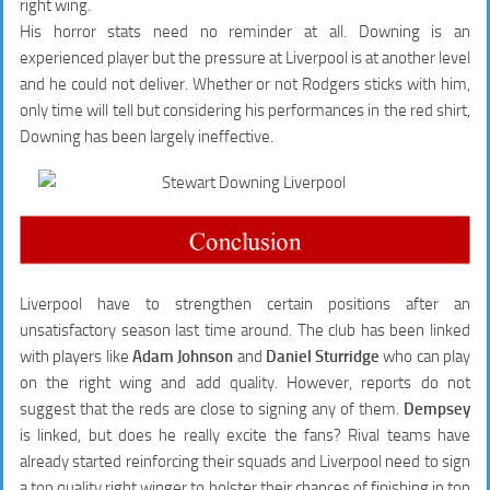
right wing.
His horror stats need no reminder at all. Downing is an
experienced player but the pressure at Liverpool is at another level
and he could not deliver. Whether or not Rodgers sticks with him,
only time will tell but considering his performances in the red shirt,
Downing has been largely ineffective.
Liverpool have to strengthen certain positions after an
unsatisfactory season last time around. The club has been linked
with players like
Adam Johnson
and
Daniel Sturridge
who can play
on the right wing and add quality. However, reports do not
suggest that the reds are close to signing any of them.
Dempsey
is linked, but does he really excite the fans? Rival teams have
already started reinforcing their squads and Liverpool need to sign
a top quality right winger to bolster their chances of finishing in top