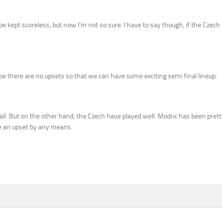
e kept scoreless, but now I’m not so sure. I have to say though, if the Czech
pe there are no upsets so that we can have some exciting semi final lineup.
all. But on the other hand, the Czech have played well. Modric has been pretty
 be an upset by any means.