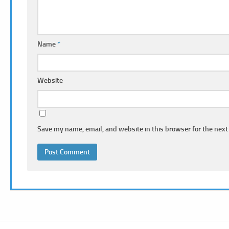
Name
*
Website
Save my name, email, and website in this browser for the next