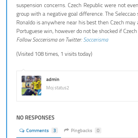
suspension concerns. Czech Republic were not even 
group with a negative goal difference. The Seleccao 
Ronaldo is anywhere near his best then Czech may as
Portuguese win, however do not be shocked if Czech ca
Follow
Soccerisma
on Twitter:
Soccerisma
(Visited 108 times, 1 visits today)
admin
Moj status2
NO RESPONSES
Comments
3
Pingbacks
0