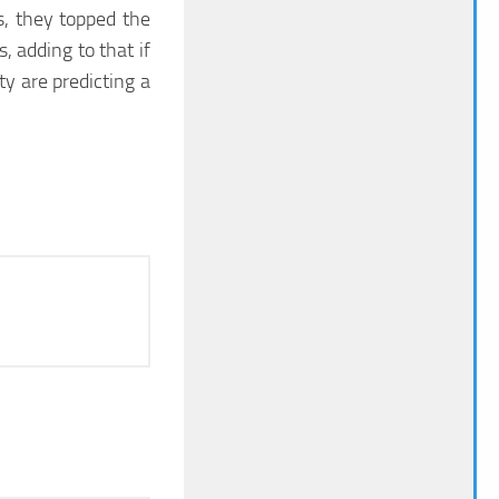
s, they topped the
, adding to that if
y are predicting a