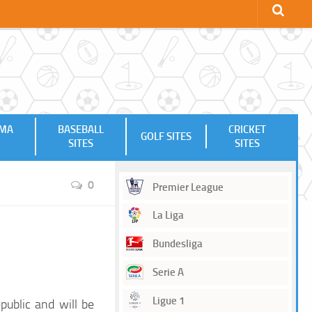
MMA
BASEBALL
CRICKET
GOLF SITES
SITES
SITES
0
Premier League
La Liga
Bundesliga
Serie A
Ligue 1
public and will be