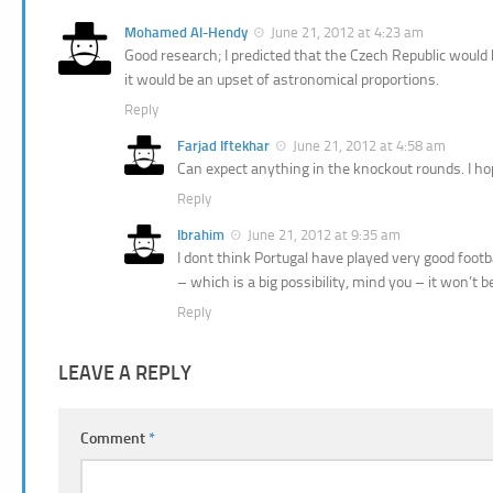
Mohamed Al-Hendy
June 21, 2012 at 4:23 am
Good research; I predicted that the Czech Republic would b
it would be an upset of astronomical proportions.
Reply
Farjad Iftekhar
June 21, 2012 at 4:58 am
Can expect anything in the knockout rounds. I ho
Reply
Ibrahim
June 21, 2012 at 9:35 am
I dont think Portugal have played very good footb
– which is a big possibility, mind you – it won’t
Reply
LEAVE A REPLY
Comment
*