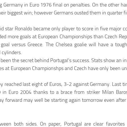
g Germany in Euro 1976 final on penalties. On the other ha
heir biggest win; however Germans ousted them in quarter fi
d star Ronaldo became only player to score in five major co
eded more goals at European Championships than Czech Rep
oal versus Greece. The Chelsea goalie will have a tough
 cylinders.
 been the secret behind Portugal’s success. Stats show an in
ames at European Championshps and Czech have only been un
ey reached last eight of Euros, 3-2 against Germany. Last t
-0 in Euro 2004 thanks to a brace from striker Milan Baro
ray forward may well be starting again tomorrow even after
ween both sides. On paper, Portugal are clear favorites 