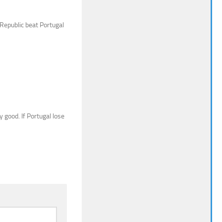
 Republic beat Portugal
 good. If Portugal lose