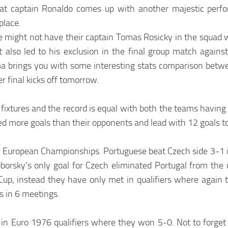
at captain Ronaldo comes up with another majestic perf
place.
e might not have their captain Tomas Rosicky in the squad w
at also led to his exclusion in the final group match agains
a brings you with some interesting stats comparison betw
r final kicks off tomorrow.
1 fixtures and the record is equal with both the teams havi
ed more goals than their opponents and lead with 12 goals to
 in European Championships. Portuguese beat Czech side 3-1 i
orsky’s only goal for Czech eliminated Portugal from the q
up, instead they have only met in qualifiers where again t
 in 6 meetings.
 in Euro 1976 qualifiers where they won 5-0. Not to forge