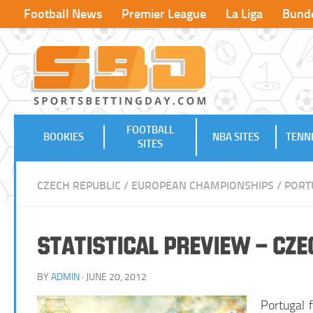
Football News
Premier League
La Liga
Bunde
FOOTBALL
BOOKIES
NBA SITES
TENNI
SITES
CZECH REPUBLIC
/
EUROPEAN CHAMPIONSHIPS
/
PORT
Statistical Preview – Cze
BY
ADMIN
· JUNE 20, 2012
Portugal 