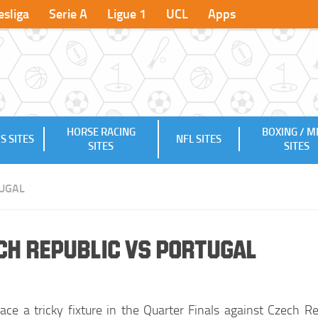
sliga
Serie A
Ligue 1
UCL
Apps
HORSE RACING
BOXING / 
S SITES
NFL SITES
SITES
SITES
UGAL
ch Republic vs Portugal
face a tricky fixture in the Quarter Finals against Czech Re