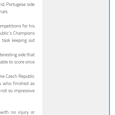
nd, Portugese side
nals.
mpetitions for his
ublic’s Champions
 task keeping out
teresting side that
able to score once
ime Czech Republic
s who finished as
 not so impressive
with no injury or