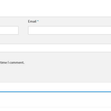
Email
*
 time I comment.