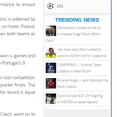
ormance to ensure
UCL
ho is sidelined by
TRENDING NEWS
t co-hosts Poland.
Manchester United all Set to
een both teams as
Complete Huge Move Within
Days
Van Gaal asks Man United to
ng won 4 games and
sanction €25m bid for Superstar
 Portugal’s 9.
CONFIRMED – Arsenal Team
Update vs West Brom
n last competition
Arsenal Angle – Jack Wilshere the
uarter finals. The
Next Captain
he record is equal
Spurs to Seal $31.2m Signing,
$156,000-a-week Agreed
t Czech went on to