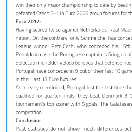
win their only major championship to date by beatin
defeated Czech 3-1 in Euro 2008 group fixtures for t
Euro 2012:
Having scored twice against Netherlands, Real Madri
nation. On the contrary, only Schmeichel has conc
League winner Petr Cech, who conceded his 15th g
Ronaldo in case the Portuguese captain is firing on all
Seleccao midfielder Veloso believes that defense has
Portugal have conceded in 9 out of their last 10 g
in their last 13 Euro fixtures.
As already mentioned, Portugal lost the last time th
qualified for quarter finals, they beat Denmark 3
tournament’s top scorer with 5 goals. The Galatasa
competition.
Conclusion
Past statistics do not show much differences bet