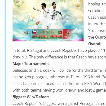
hoping th
semifinal 
Czech sid
injury th
Soccerism
the Quarte
Overall:
In total, Portugal and Czech Republic have played 1
drawn 3. The only difference is that Czech have scor
Major Tournaments:
Seleccao and Narodak will collide for the third time
in the group stages, whereas in Euro 1996 Karel Pob
sides have never faced each other in a FIFA World C
with both teams having won, drawn and lost 2 games
Biggest Win/Defeat:
Czech Republic’s biggest win against Portugal came