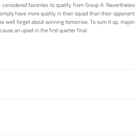
considered favorites to qualify from Group A. Nevertheles
simply have more quality in their squad than their opponents
 well forget about winning tomorrow. To sum it up, majorit
use an upset in the first quarter final.