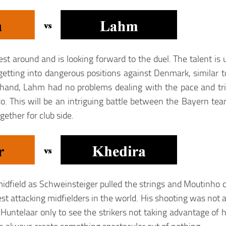
t around and is looking forward to the duel. The talent is 
tting into dangerous positions against Denmark, similar t
hand, Lahm had no problems dealing with the pace and tri
do. This will be an intriguing battle between the Bayern t
ether for club side.
midfield as Schweinsteiger pulled the strings and Moutinho c
t attacking midfielders in the world. His shooting was not a
untelaar only to see the strikers not taking advantage of h