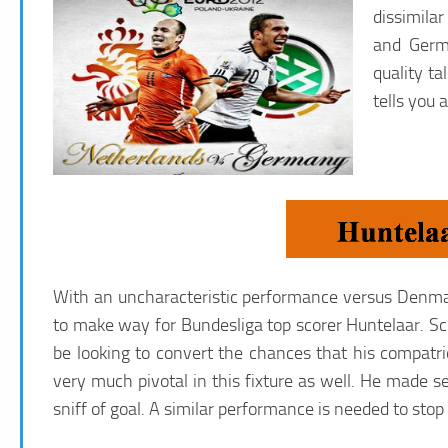
dissimilar
and Germa
quality t
tells you
With an uncharacteristic performance versus Denmar
to make way for Bundesliga top scorer Huntelaar. Scha
be looking to convert the chances that his compatr
very much pivotal in this fixture as well. He made se
sniff of goal. A similar performance is needed to sto