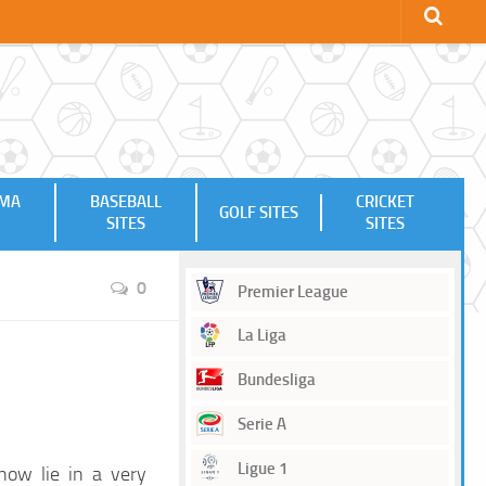
MMA
BASEBALL
CRICKET
GOLF SITES
SITES
SITES
0
Premier League
La Liga
Bundesliga
Serie A
Ligue 1
now lie in a very