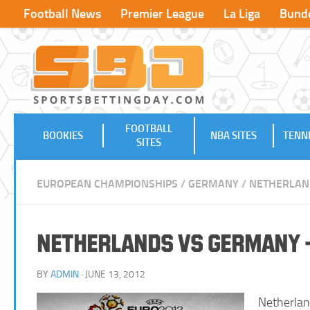
Football News
Premier League
La Liga
Bunde
FOOTBALL
BOOKIES
NBA SITES
TENNI
SITES
EUROPEAN CHAMPIONSHIPS
/
GERMANY
/
NETHERLAN
Netherlands vs Germany –
BY
ADMIN
· JUNE 13, 2012
Netherlan