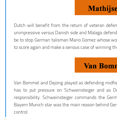
Dutch will benefit from the return of veteran de
unimpressive versus Danish side and Malaga defender
be to stop German talisman Mario Gomez whose work 
to score again and make a serious case of winning th
Van Bommel and Dejong played as defending midfiel
has to put pressure on Schweinsteiger and as De 
responsibility. Schweinsteiger commands the Germ
Bayern Munich star was the main reason behind Ge
control.