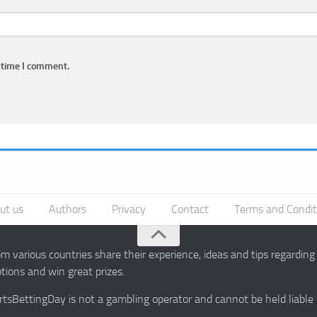
 time I comment.
ut us
Authors
Privacy
Contact
Terms and Condit
 various countries share their experience, ideas and tips regardin
ions and win great prizes.
portsBettingDay is not a gambling operator and cannot be held liable