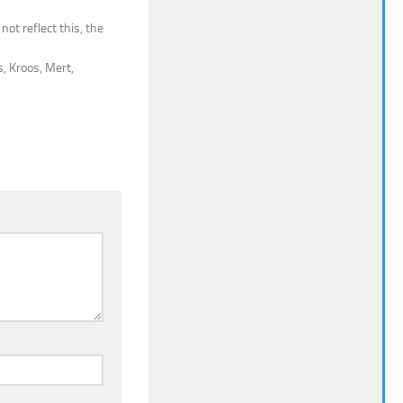
not reflect this, the
, Kroos, Mert,