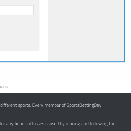
ions
g different sports. Every member of SportsBettingDay
 for any financial losses caused by reading and following the