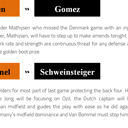
fender Mathijsen who missed the Denmark game with an inj
, Mathijsen, will have to step up to make amends tonight. 
rate and strength are continuous threat for any defense a
e golden boot prize.
ders for most part of last game protecting the back four.
Jong will be focusing on Ozil, the Dutch captain will 
an midfield and guides the play with ease as he did agai
rmany’s midfield dominance and Van Bommel must stop him