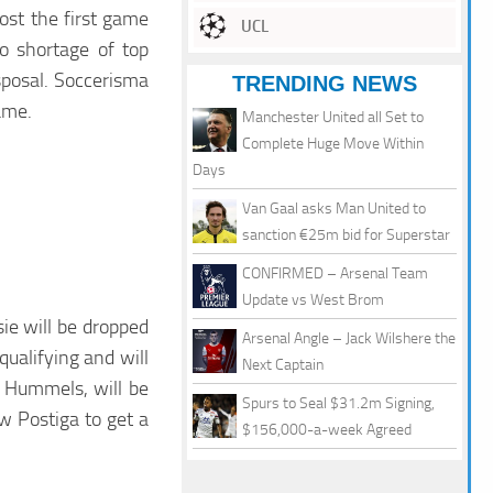
lost the first game
UCL
o shortage of top
sposal. Soccerisma
TRENDING NEWS
ame.
Manchester United all Set to
Complete Huge Move Within
Days
Van Gaal asks Man United to
sanction €25m bid for Superstar
CONFIRMED – Arsenal Team
Update vs West Brom
ie will be dropped
Arsenal Angle – Jack Wilshere the
qualifying and will
Next Captain
, Hummels, will be
Spurs to Seal $31.2m Signing,
ow Postiga to get a
$156,000-a-week Agreed