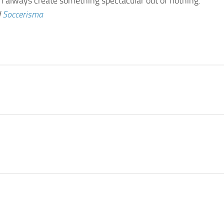
an always create something spectacular out of nothing.
d
Soccerisma