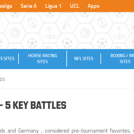
sliga
Serie A
Ligue 1
UCL
Apps
HORSE RACING
BOXING / 
S SITES
NFL SITES
SITES
SITES
DS
 5 Key Battles
ds and Germany , considered pre-tournament favorites, 