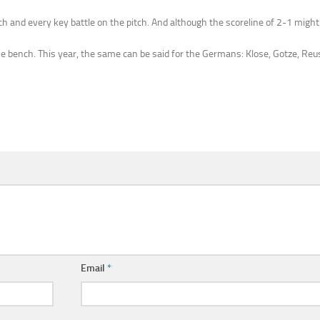
ach and every key battle on the pitch. And although the scoreline of 2-1 might 
 bench. This year, the same can be said for the Germans: Klose, Gotze, Reus
Email
*