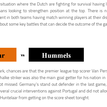
 situation where the Dutch are fighting for survival having 
ns looking to strengthen position at the top. There is n
alent in both teams having match winning players at their di
 about some key battles that can decide the outcome of the g
k, chances are that the premier league top scorer Van Pers
lke striker was also the main goal getter for his nation in 
iot missed. Germany’s stand out defender in the last game
veral crucial interventions against Portugal and did not all
p Huntelaar from getting on the score sheet tonight.