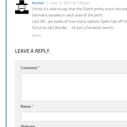
Ibrahim
June 14, 2012 at 1:00 pm
I think it’s safe to say that the Dutch pretty much lost e
Germans excelled in each area of the pitch.
Last WC, we spoke of how many options Spain has off the
Schurrle, (air) Bender … its just a fantastic bench!
Reply
LEAVE A REPLY
Comment
*
Name
*
Website