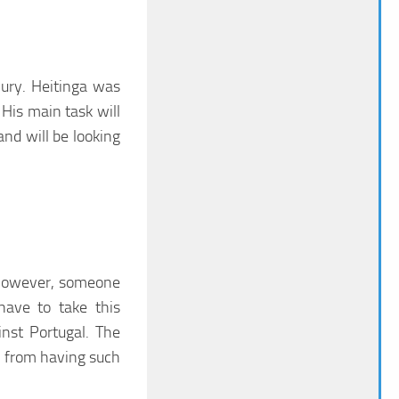
ury. Heitinga was
His main task will
nd will be looking
 However, someone
have to take this
nst Portugal. The
 from having such