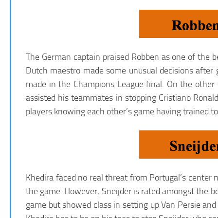
The German captain praised Robben as one of the bes
Dutch maestro made some unusual decisions after ge
made in the Champions League final. On the other 
assisted his teammates in stopping Cristiano Ronal
players knowing each other’s game having trained tog
Khedira faced no real threat from Portugal’s center 
the game. However, Sneijder is rated amongst the bes
game but showed class in setting up Van Persie and H