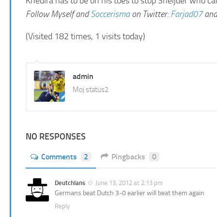
Khedira has to be on his toes to stop Sneijder who c
Follow Myself and
Soccerisma
on Twitter:
Farjad07
an
(Visited 182 times, 1 visits today)
admin
Moj status2
NO RESPONSES
Comments
2
Pingbacks
0
Deutchlans
June 13, 2012 at 2:13 pm
Germans beat Dutch 3-0 earlier will beat them again
Reply