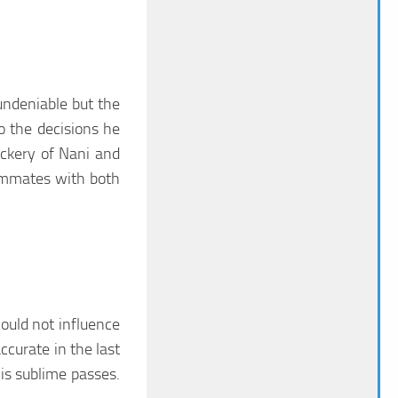
undeniable but the
o the decisions he
ckery of Nani and
eammates with both
ould not influence
ccurate in the last
is sublime passes.