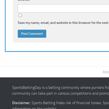
Save my name, email, and website in this browser for the next
Abo
SportsBettingDay is a betting community where punters from
community can take part in various competitions and promot
Disclaimer:
Sports Betting hides risk of financial losses. S
information on the website.