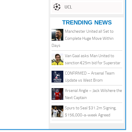
UCL
TRENDING NEWS
Manchester United all Set to
Complete Huge Move Within
Days
Van Gaal asks Man United to
sanction €25m bid for Superstar
CONFIRMED – Arsenal Team
Update vs West Brom
Arsenal Angle – Jack Wilshere the
Next Captain
Spurs to Seal $31.2m Signing,
$156,000-a-week Agreed