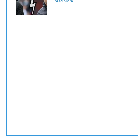
Read More