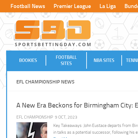
Football News
Premier League
La Liga
Bunde
FOOTBALL
BOOKIES
NBA SITES
TENNI
SITES
EFL CHAMPIONSHIP NEWS
A New Era Beckons for Birmingham City: E
EFL CHAMPIONSHIP
9 OCT, 2023
Key Takeaways: John Eustace departs from Birm
in talks as a potential successor, following his