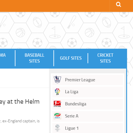
MMA
BASEBALL
CRICKET
GOLF SITES
SITES
SITES
Premier League
La Liga
ey at the Helm
Bundesliga
Serie A
 ex-England captain, is
Ligue 1