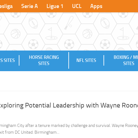
sliga
Serie A
Ligue 1
UCL
Apps
HORSE RACING
BOXING / 
S SITES
NFL SITES
SITES
SITES
xploring Potential Leadership with Wayne Roon
ingham City after a tenure marked by challenge and survival. Wayne Rooney,
 exit from DC United. Birmingham...