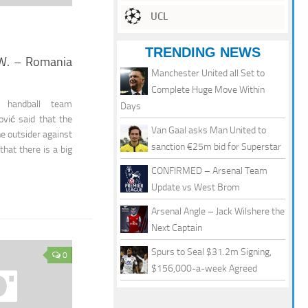
UCL
TRENDING NEWS
 W. – Romania
Manchester United all Set to
Complete Huge Move Within
e handball team
Days
vić said that the
Van Gaal asks Man United to
he outsider against
sanction €25m bid for Superstar
that there is a big
CONFIRMED – Arsenal Team
Update vs West Brom
Arsenal Angle – Jack Wilshere the
Next Captain
Spurs to Seal $31.2m Signing,
0
$156,000-a-week Agreed