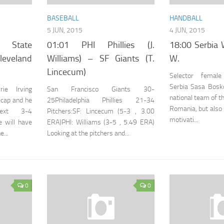
BASEBALL
HANDBALL
5 JUN, 2015
4 JUN, 2015
 State
01:01 PHI Phillies (J.
18:00 Serbia
veland
Williams) – SF Giants (T.
W.
Lincecum)
Selector femal
Serbia Sasa Bosko
ie Irving
San Francisco Giants 30-
national team of t
ecap and he
25Philadelphia Phillies 21-34
Romania, but also 
ext 3-4
Pitchers:SF: Lincecum (5-3 , 3.00
motivati...
e will have
ERA)PHI: Williams (3-5 , 5.49 ERA)
...
Looking at the pitchers and...
0
0