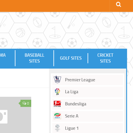
MMA
BASEBALL
CRICKET
GOLF SITES
SITES
SITES
Premier League
La Liga
0
Bundesliga
Serie A
Ligue 1