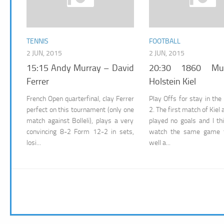
TENNIS
FOOTBALL
2 JUN, 2015
2 JUN, 2015
15:15 Andy Murray – David
20:30 1860 Mu
Ferrer
Holstein Kiel
French Open quarterfinal, clay Ferrer
Play Offs for stay in the
perfect on this tournament (only one
2. The first match of Kiel
match against Bolleli), plays a very
played no goals and I th
convincing 8-2 Form 12-2 in sets,
watch the same game t
losi...
well a...