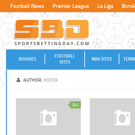
Football News
Premier League
La Liga
Bunde
FOOTBALL
BOOKIES
NBA SITES
TENNI
SITES
AUTHOR:
KOSTA
0