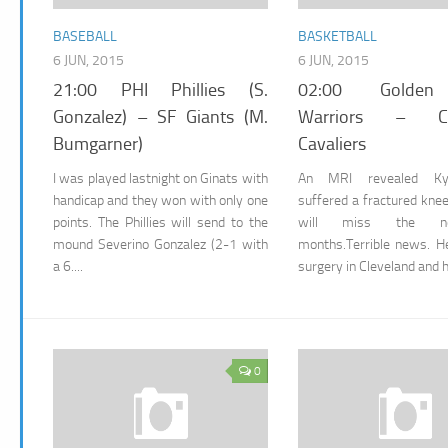
BASEBALL
BASKETBALL
6 JUN, 2015
6 JUN, 2015
21:00 PHI Phillies (S.
02:00 Golden
Gonzalez) – SF Giants (M.
Warriors – Cle
Bumgarner)
Cavaliers
I was played lastnight on Ginats with
An MRI revealed Kyr
handicap and they won with only one
suffered a fractured kne
points. The Phillies will send to the
will miss the n
mound Severino Gonzalez (2-1 with
months.Terrible news. H
a 6....
surgery in Cleveland and he
0