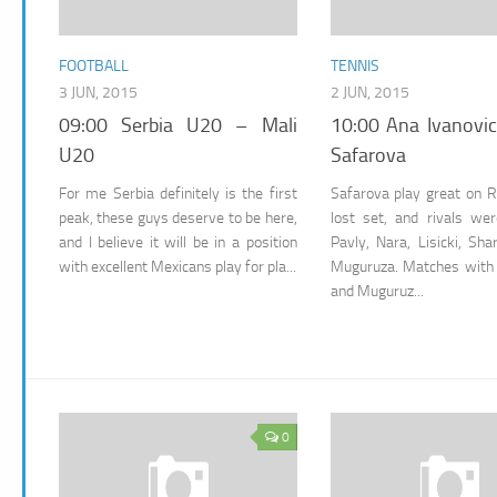
FOOTBALL
TENNIS
3 JUN, 2015
2 JUN, 2015
09:00 Serbia U20 – Mali
10:00 Ana Ivanovic
U20
Safarova
For me Serbia definitely is the first
Safarova play great on 
peak, these guys deserve to be here,
lost set, and rivals we
and I believe it will be in a position
Pavly, Nara, Lisicki, Sh
with excellent Mexicans play for pla...
Muguruza. Matches with
and Muguruz...
0