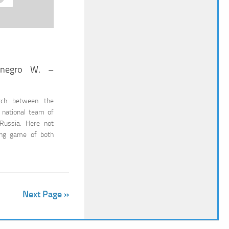
enegro W. –
tch between the
 national team of
Russia. Here not
ting game of both
Next Page »