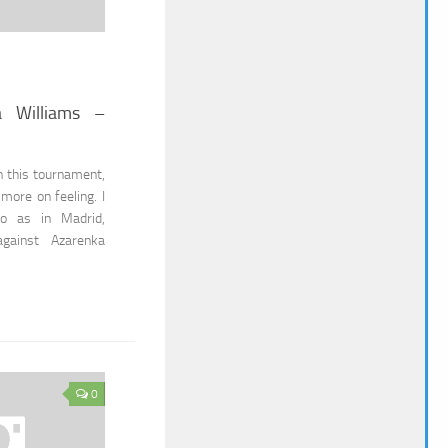
a Williams –
n this tournament,
s more on feeling. I
io as in Madrid,
against Azarenka
0