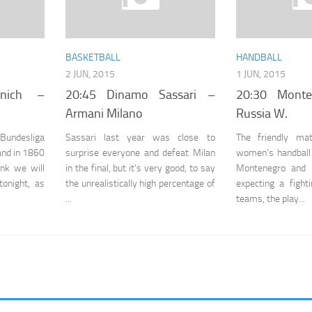
BASKETBALL
HANDBALL
2 JUN, 2015
1 JUN, 2015
nich –
20:45 Dinamo Sassari –
20:30 Mont
Armani Milano
Russia W.
 Bundesliga
Sassari last year was close to
The friendly ma
 and in 1860
surprise everyone and defeat Milan
women's handball
ink we will
in the final, but it's very good, to say
Montenegro and 
onight, as
the unrealistically high percentage of
expecting a figh
...
teams, the play...