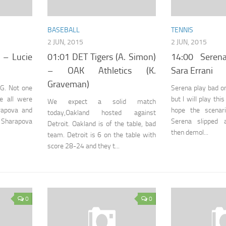
BASEBALL
TENNIS
2 JUN, 2015
2 JUN, 2015
 – Lucie
01:01 DET Tigers (A. Simon)
14:00 Seren
– OAK Athletics (K.
Sara Errani
Graveman)
RG. Not one
Serena play bad o
re all were
but I will play thi
We expect a solid match
arapova and
hope the scenar
today,Oakland hosted against
 Sharapova
Serena slipped 
Detroit. Oakland is of the table, bad
then demol...
team. Detroit is 6 on the table with
score 28-24 and they t...
0
0