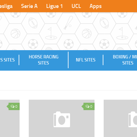
sliga
Serie A
Ligue 1
UCL
Apps
HORSE RACING
BOXING / 
S SITES
NFL SITES
SITES
SITES
0
0